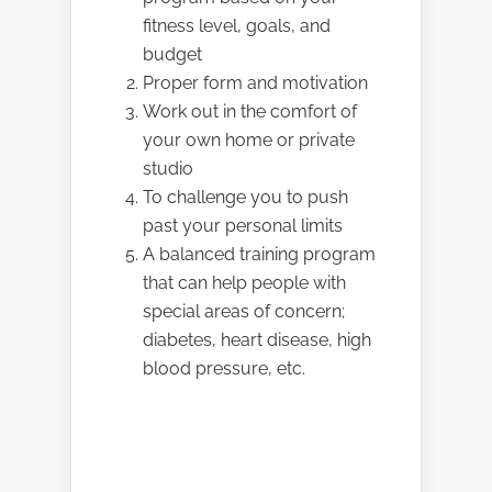
fitness level, goals, and
budget
Proper form and motivation
Work out in the comfort of
your own home or private
studio
To challenge you to push
past your personal limits
A balanced training program
that can help people with
special areas of concern;
diabetes, heart disease, high
blood pressure, etc.