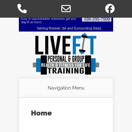
Phone
Email
Fac
Number
Address
for
calling
Navigation Menu
Home