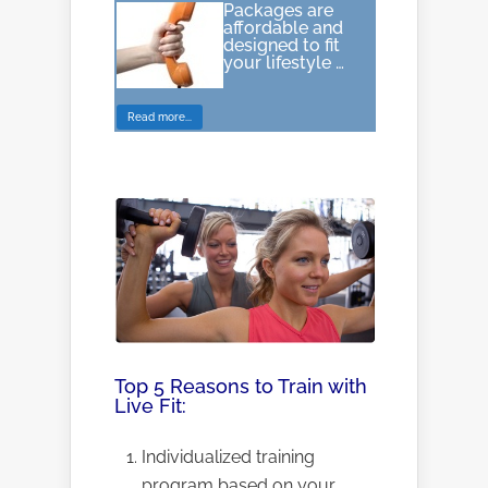
Packages are
affordable and
designed to fit
your lifestyle …
Read more...
Top 5 Reasons to Train with
Live Fit:
Individualized training
program based on your