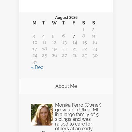
August 2026
M
T
W
T
F
S
S
1
2
3
4
5
6
7
8
9
10
11
12
13
14
15
16
17
18
19
20
21
22
23
24
25
26
27
28
29
30
31
« Dec
About Me
Monika Ferro (Owner)
grew up in Utica, MI
in a large family of 5
siblings and was
raised to care for
others at an early