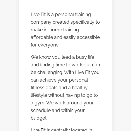
Live Fit is a personal training
company created specifically to
make in-home training
affordable and easily accessible
for everyone.
We know you lead a busy life
and finding time to work out can
be challenging. With Live Fit you
can achieve your personal
fitness goals and a healthy
lifestyle without having to go to
a gym. We work around your
schedule and within your
budget.
Live Fit is centrally located in