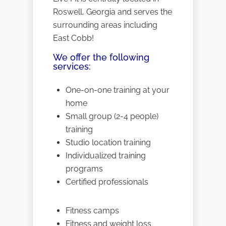
Roswell, Georgia and serves the
surrounding areas including
East Cobb!
We offer the following
services:
One-on-one training at your
home
Small group (2-4 people)
training
Studio location training
Individualized training
programs
Certified professionals
Fitness camps
Fitness and weight loss