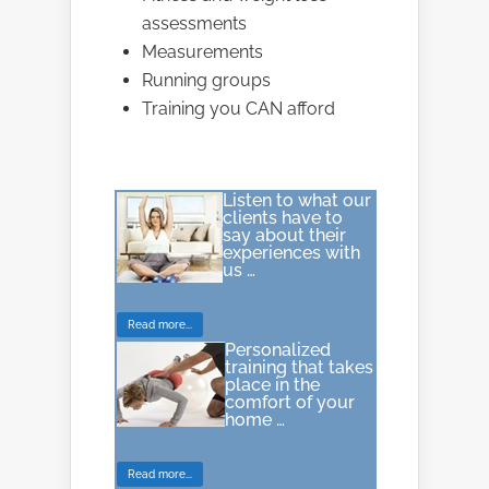
assessments
Measurements
Running groups
Training you CAN afford
Listen to what our
clients have to
say about their
experiences with
us …
Read more...
Personalized
training that takes
place in the
comfort of your
home …
Read more...